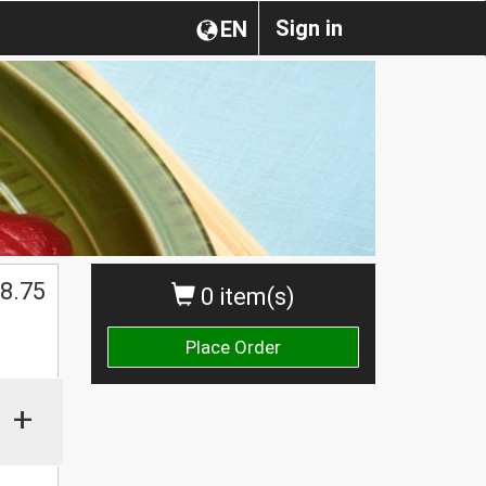
Sign in
EN
8.75
0 item(s)
Place Order
+