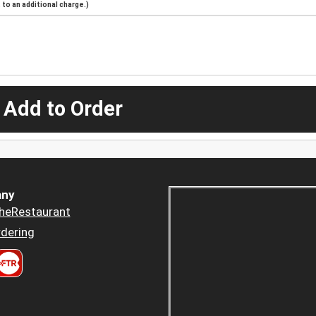
to an additional charge.)
 Add to Order
ny
heRestaurant
dering