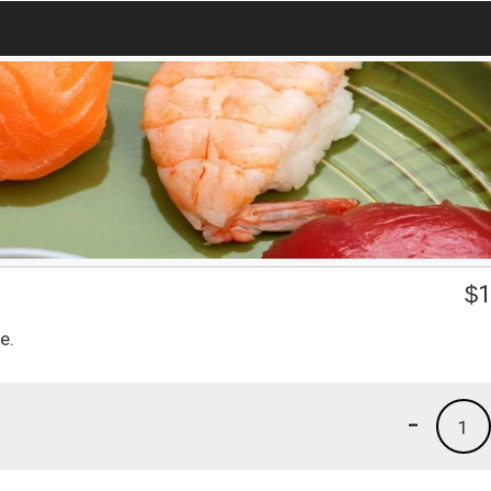
$
1
e.
-
1