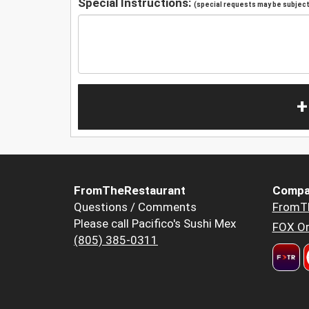
Special Instructions:
(special requests may be subject 
+
FromTheRestaurant
Compa
Questions / Comments
FromT
Please call Pacifico's Sushi Mex
FOX Or
(805) 385-0311