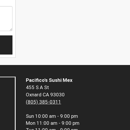
Pacifico's Sushi Mex
455 S A St
Oxnard CA 93030
(805) 385-0311
Sun
10:00 am - 9:00 pm
Mon
11:00 am - 9:00 pm