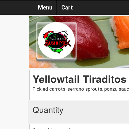
Menu
Cart
Yellowtail Tiraditos
Pickled carrots, serrano sprouts, ponzu sauc
Quantity