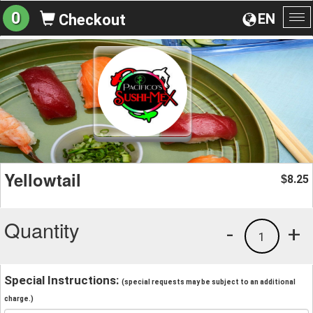
0
EN
Checkout
To
na
Yellowtail
8.25
$
Quantity
-
+
1
Special Instructions:
(special requests may be subject to an additional
charge.)