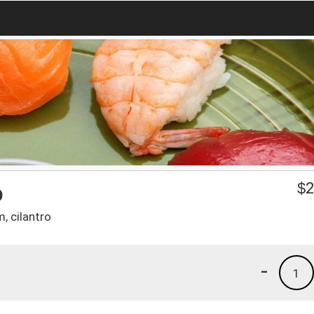
o
$
2
m, cilantro
-
1