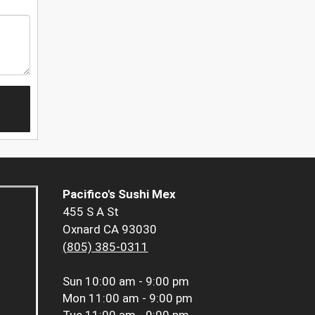
Pacifico's Sushi Mex
455 S A St
Oxnard CA 93030
(805) 385-0311
Sun
10:00 am - 9:00 pm
Mon
11:00 am - 9:00 pm