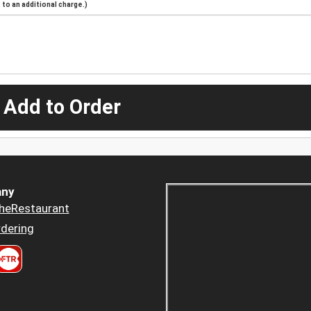
to an additional charge.)
 Add to Order
ny
heRestaurant
dering