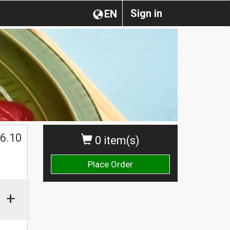
Sign in
EN
6.10
0 item(s)
Place Order
+