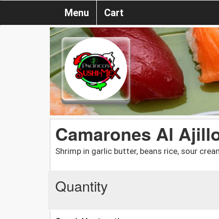
Menu
Cart
Camarones Al Ajill
Shrimp in garlic butter, beans rice, sour crea
Quantity