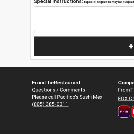
Special Instructions:
(special requests may be subject 
+
FromTheRestaurant
Compa
Questions / Comments
FromT
Please call Pacifico's Sushi Mex
FOX Or
(805) 385-0311