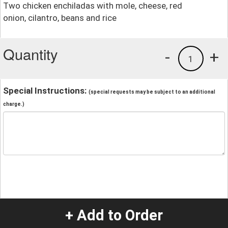
Two chicken enchiladas with mole, cheese, red
onion, cilantro, beans and rice
Quantity
-
+
1
Special Instructions:
(special requests may be subject to an additional
charge.)
+ Add to Order