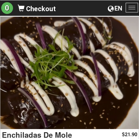
0
EN
Checkout
To
na
Enchiladas De Mole
21.90
$